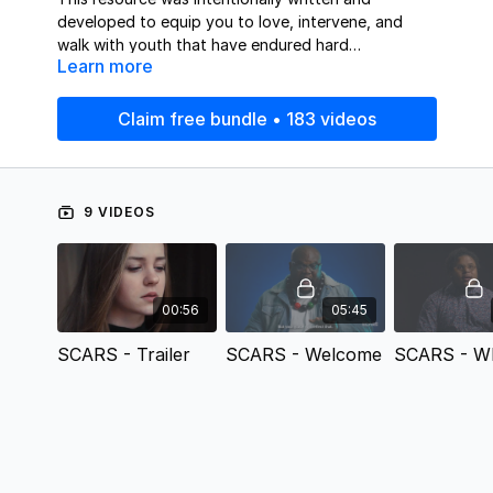
developed to equip you to love, intervene, and
walk with youth that have endured hard
Learn more
circumstances. This tool helps youth workers with
the theological framework for how to build their
program and discipleship relationships with young
Claim free bundle • 183 videos
people in a way that fosters trust and authenticity.
9 VIDEOS
00:56
05:45
SCARS - Trailer
SCARS - Welcome