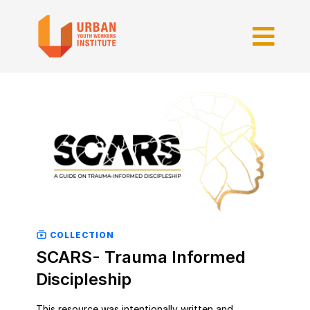
COLLECTION
SCARS- Trauma Informed
Discipleship
This resource was intentionally written and