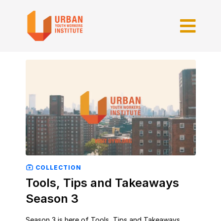
COLLECTION
Tools, Tips and Takeaways
Season 3
Season 3 is here of Tools, Tips and Takeaways.