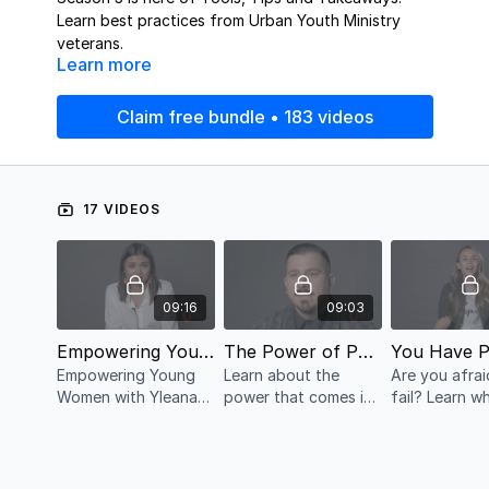
Learn best practices from Urban Youth Ministry
veterans.
Learn more
Claim free bundle • 183 videos
17 VIDEOS
09:16
09:03
Empowering Young Women with Yleana Cueva
The Power of Partnerships with Sean Fenner
Empowering Young
Learn about the
Are you afrai
Women with Yleana
power that comes in
fail? Learn why it's
Cueva
partnerships
important to
you have the
permission to 