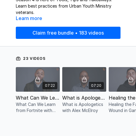
Learn best practices from Urban Youth Ministry
veterans.
Learn more
Claim free bundle • 183 videos
23 VIDEOS
07:22
07:20
What Can We Learn from Fortnite with Adrian Greer
What is Apologetics with Alex McElroy
What Can We Learn
What is Apologetics
Healing the F
from Fortnite with
with Alex McElroy
Wound in Ga
Adrian Greer
Affiliated Yo
Serve with Er
Vasquez