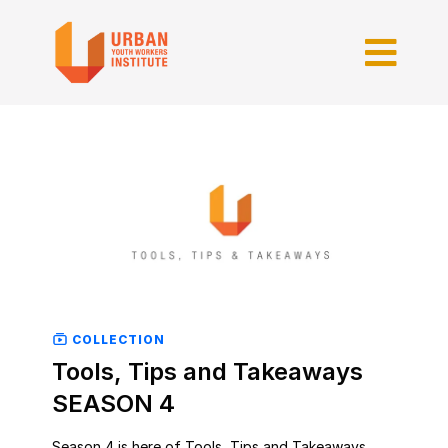
COLLECTION
Tools, Tips and Takeaways
SEASON 4
Season 4 is here of Tools, Tips and Takeaways.