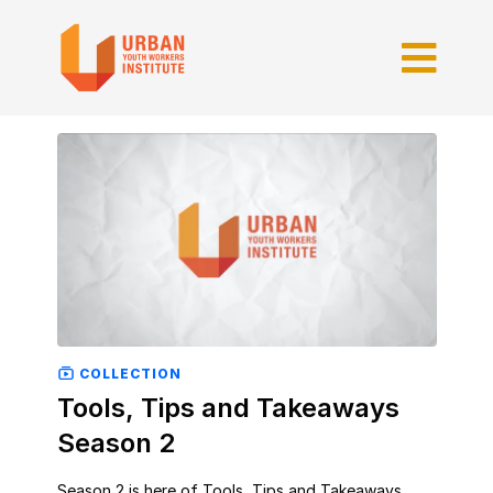
COLLECTION
Tools, Tips and Takeaways
Season 2
Season 2 is here of Tools, Tips and Takeaways.