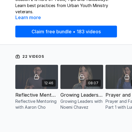
Learn best practices from Urban Youth Ministry
veterans.
Learn more
Claim free bundle • 183 videos
22 VIDEOS
12:46
08:07
Reflective Mentoring with Aaron Cho
Growing Leaders with Noemi Chavez
Reflective Mentoring
Growing Leaders with
Prayer and F
with Aaron Cho
Noemi Chavez
Part 1 with L
Haddad