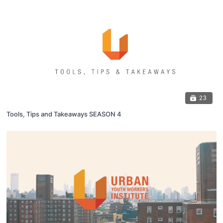
23
Tools, Tips and Takeaways SEASON 4