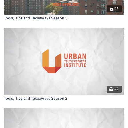
17
Tools, Tips and Takeaways Season 3
22
Tools, Tips and Takeaways Season 2