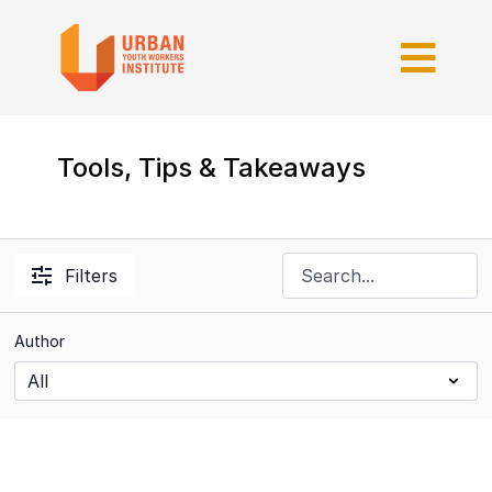
Tools, Tips & Takeaways
Filters
Author