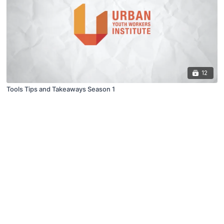
12
Tools Tips and Takeaways Season 1